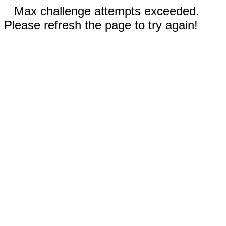
Max challenge attempts exceeded.
Please refresh the page to try again!