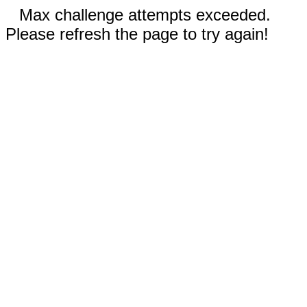
Max challenge attempts exceeded.
Please refresh the page to try again!