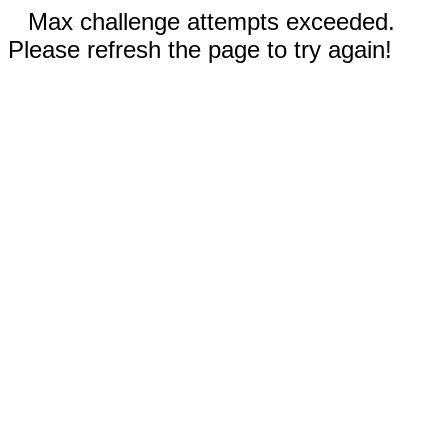
Max challenge attempts exceeded.
Please refresh the page to try again!