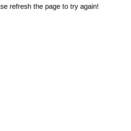
e refresh the page to try again!