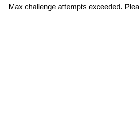
Max challenge attempts exceeded. Pleas