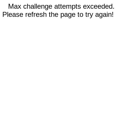
Max challenge attempts exceeded.
Please refresh the page to try again!