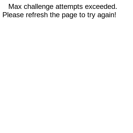
Max challenge attempts exceeded.
Please refresh the page to try again!