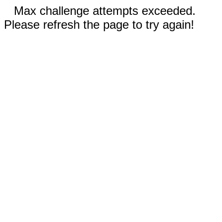
Max challenge attempts exceeded.
Please refresh the page to try again!