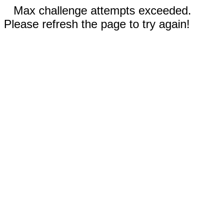
Max challenge attempts exceeded.
Please refresh the page to try again!