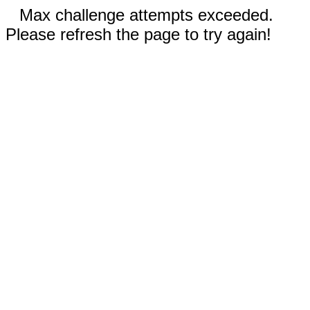
Max challenge attempts exceeded.
Please refresh the page to try again!