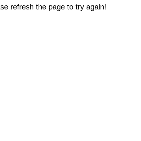
e refresh the page to try again!