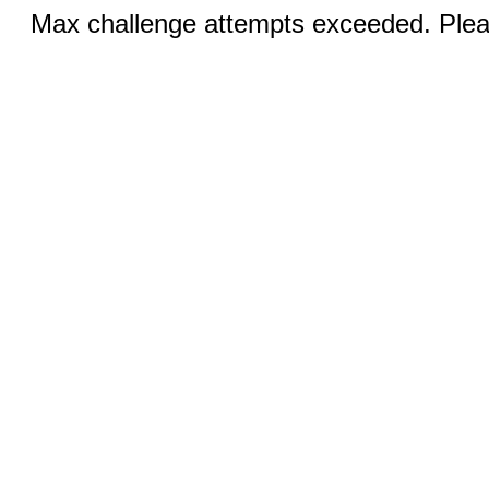
Max challenge attempts exceeded. Pleas