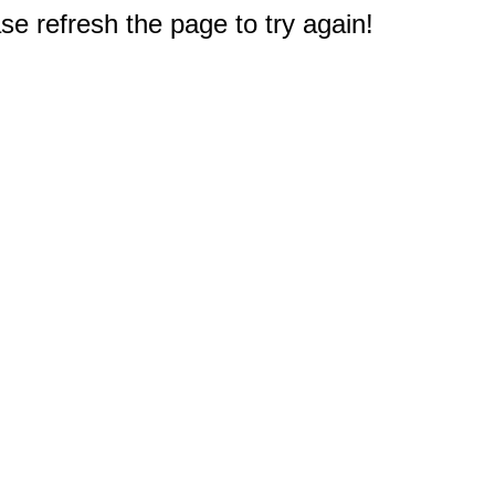
e refresh the page to try again!