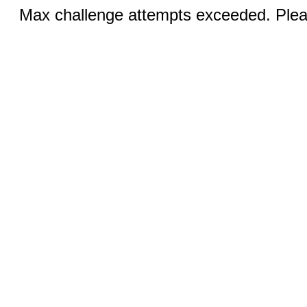
Max challenge attempts exceeded. Pleas