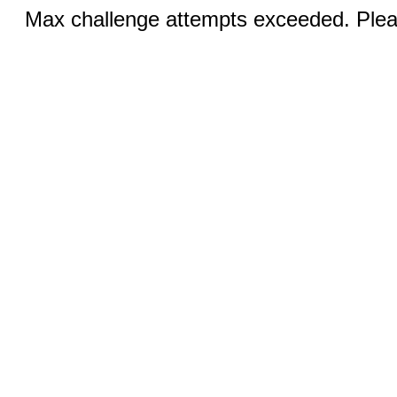
Max challenge attempts exceeded. Pleas