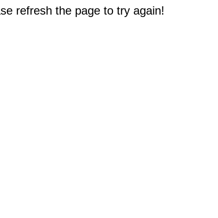
e refresh the page to try again!