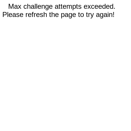
Max challenge attempts exceeded.
Please refresh the page to try again!