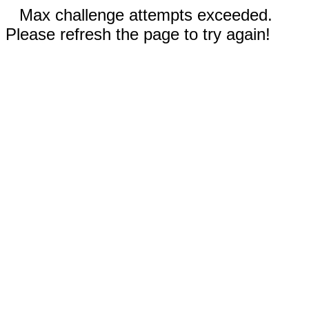
Max challenge attempts exceeded.
Please refresh the page to try again!