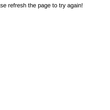
e refresh the page to try again!