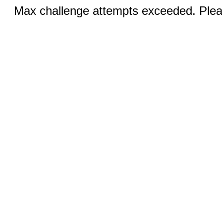
Max challenge attempts exceeded. Pleas