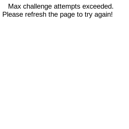
Max challenge attempts exceeded.
Please refresh the page to try again!