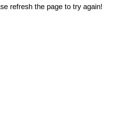
e refresh the page to try again!