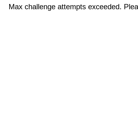
Max challenge attempts exceeded. Pleas