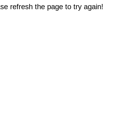
e refresh the page to try again!