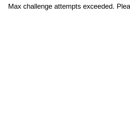
Max challenge attempts exceeded. Pleas