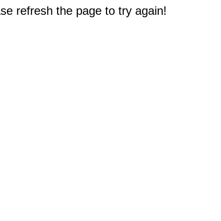
e refresh the page to try again!