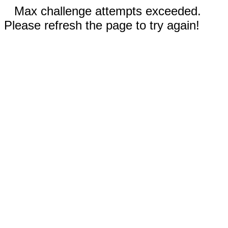
Max challenge attempts exceeded.
Please refresh the page to try again!