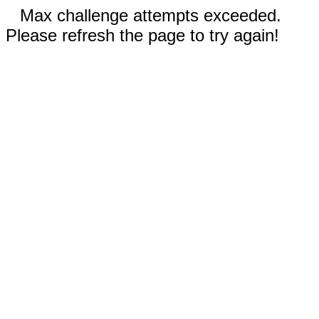
Max challenge attempts exceeded.
Please refresh the page to try again!