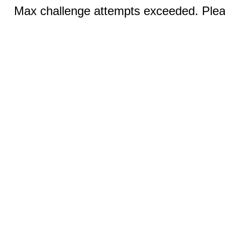
Max challenge attempts exceeded. Pleas