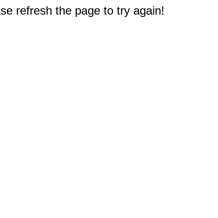
e refresh the page to try again!